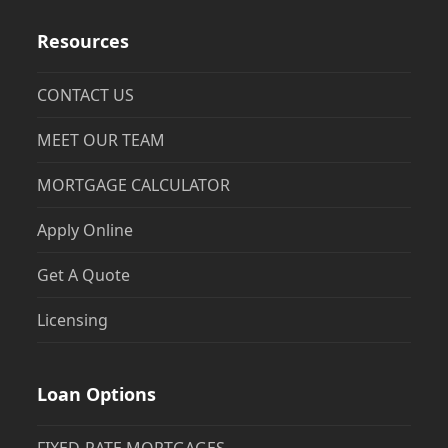
Resources
CONTACT US
MEET OUR TEAM
MORTGAGE CALCULATOR
Apply Online
Get A Quote
Licensing
Loan Options
FIXED-RATE MORTGAGES