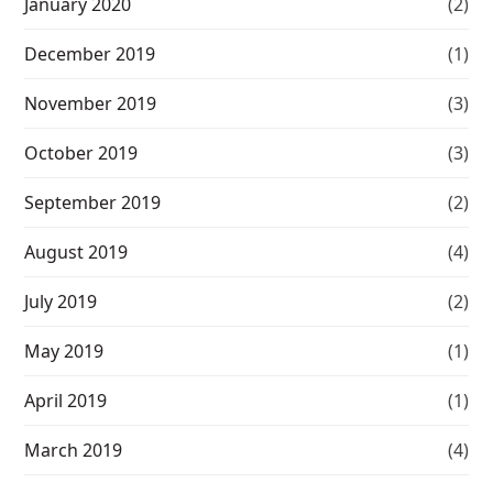
January 2020
(2)
December 2019
(1)
November 2019
(3)
October 2019
(3)
September 2019
(2)
August 2019
(4)
July 2019
(2)
May 2019
(1)
April 2019
(1)
March 2019
(4)