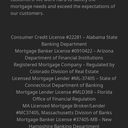
mortgage needs and exceed the expectations of
our customers.
Consumer Credit License #22281 – Alabama State
Banking Department
Mortgage Banker License #0910422 – Arizona
Department of Financial Institutions
Registered Mortgage Company – Regulated by
Colorado Division of Real Estate
Licensed Mortgage Lender #ML-37405 – State of
Connecticut Department of Banking
Mortgage Lender License #MLD368 – Florida
Office of Financial Regulation
MA Licensed Mortgage Broker/Lender
#MC37405, Massachusetts Division of Banks
Mortgage Banker License #37405-MB – New
Hampshire Banking Department