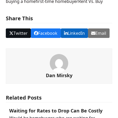
buying a home
first-time homebuyer
Rent Vs. Buy
Share This
Twitter
Facebook
LinkedIn
Email
Dan Mirsky
Related Posts
Waiting for Rates to Drop Can Be Costly