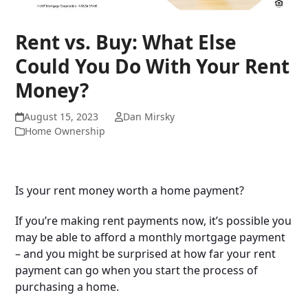
Rent vs. Buy: What Else
Could You Do With Your Rent
Money?
August 15, 2023
Dan Mirsky
Home Ownership
Is your rent money worth a home payment?
If you’re making rent payments now, it’s possible you
may be able to afford a monthly mortgage payment
– and you might be surprised at how far your rent
payment can go when you start the process of
purchasing a home.