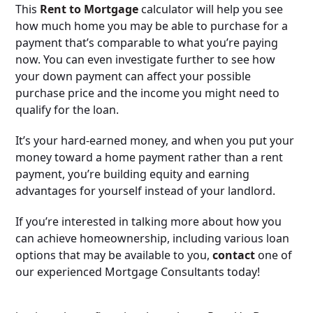
This
Rent to Mortgage
calculator will help you see
how much home you may be able to purchase for a
payment that’s comparable to what you’re paying
now. You can even investigate further to see how
your down payment can affect your possible
purchase price and the income you might need to
qualify for the loan.
It’s your hard-earned money, and when you put your
money toward a home payment rather than a rent
payment, you’re building equity and earning
advantages for yourself instead of your landlord.
If you’re interested in talking more about how you
can achieve homeownership, including various loan
options that may be available to you,
contact
one of
our experienced Mortgage Consultants today!