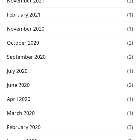
November 2021
(2)
February 2021
(1)
November 2020
(1)
October 2020
(2)
September 2020
(2)
July 2020
(1)
June 2020
(2)
April 2020
(1)
March 2020
(1)
February 2020
(3)