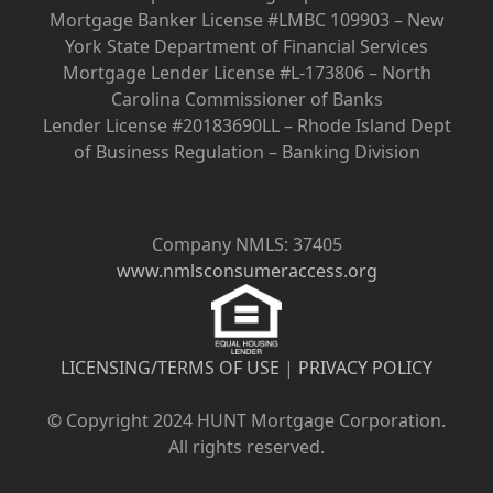
Mortgage Banker License #LMBC 109903 – New
York State Department of Financial Services
Mortgage Lender License #L-173806 – North
Carolina Commissioner of Banks
Lender License #20183690LL – Rhode Island Dept
of Business Regulation – Banking Division
Company NMLS: 37405
www.nmlsconsumeraccess.org
LICENSING/TERMS OF USE
|
PRIVACY POLICY
© Copyright 2024 HUNT Mortgage Corporation.
All rights reserved.