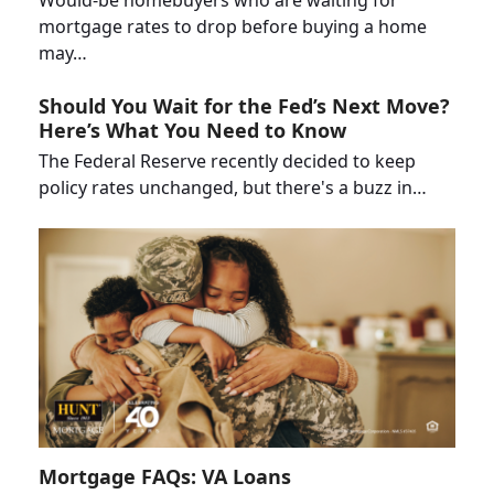
Would-be homebuyers who are waiting for
mortgage rates to drop before buying a home
may…
Should You Wait for the Fed’s Next Move?
Here’s What You Need to Know
The Federal Reserve recently decided to keep
policy rates unchanged, but there's a buzz in…
Mortgage FAQs: VA Loans