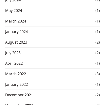
May 2024
(1)
March 2024
(1)
January 2024
(1)
August 2023
(2)
July 2023
(2)
April 2022
(1)
March 2022
(3)
January 2022
(1)
December 2021
(2)