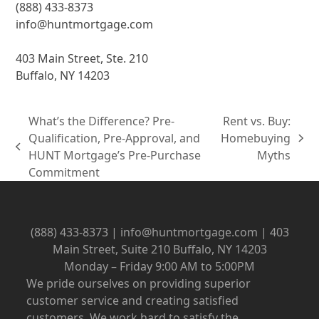
(888) 433-8373
info@huntmortgage.com
403 Main Street, Ste. 210
Buffalo, NY 14203
What’s the Difference? Pre-
Rent vs. Buy:
Qualification, Pre-Approval, and
Homebuying
next
previous
HUNT Mortgage’s Pre-Purchase
Myths
post:
post:
Commitment
(888) 433-8373 | info@huntmortgage.com | 403
Main Street, Suite 210 Buffalo, NY 14203
Monday – Friday 9:00 AM to 5:00PM
We pride ourselves on providing superior
customer service and creating satisfied
customers. We work hard to satisfy the