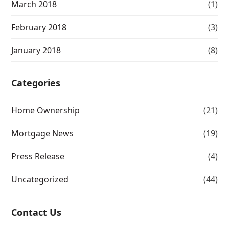
March 2018
(1)
February 2018
(3)
January 2018
(8)
Categories
Home Ownership
(21)
Mortgage News
(19)
Press Release
(4)
Uncategorized
(44)
Contact Us