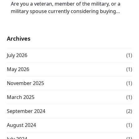
Are you a veteran, member of the military, or a
military spouse currently considering buying…
Archives
July 2026
(1)
May 2026
(1)
November 2025
(1)
March 2025
(1)
September 2024
(2)
August 2024
(1)
July 2024
(1)