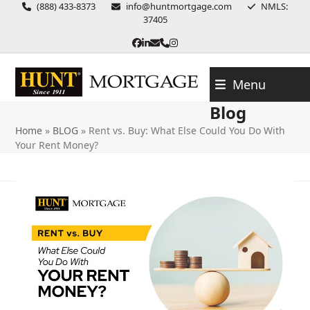
Skip
(888) 433-8373
info@huntmortgage.com
NMLS:
37405
to
content
Facebook
LinkedIn
Email
Phone
Instagram
Menu
Blog
Home
»
BLOG
»
Rent vs. Buy: What Else Could You Do With
Your Rent Money?