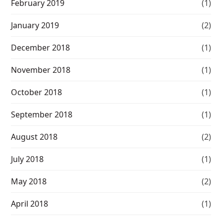
February 2019
(1)
January 2019
(2)
December 2018
(1)
November 2018
(1)
October 2018
(1)
September 2018
(1)
August 2018
(2)
July 2018
(1)
May 2018
(2)
April 2018
(1)